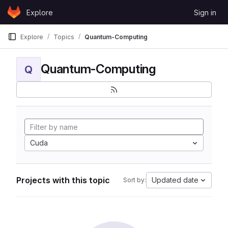
Skip to content
Explore
Sign in
GitLab
Explore
Topics
Quantum-Computing
Quantum-Computing
Q
Cuda
Projects with this topic
Updated date
Sort by: