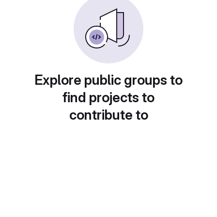
Explore public groups to
find projects to
contribute to