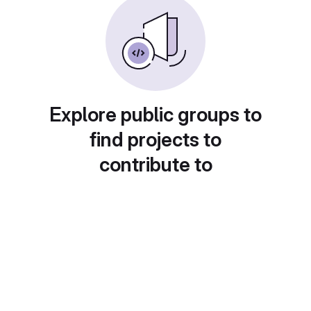
Explore public groups to
find projects to
contribute to