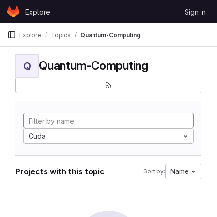
Skip to content
Explore
Sign in
GitLab
Explore
Topics
Quantum-Computing
Quantum-Computing
Q
Cuda
Projects with this topic
Name
Sort by: