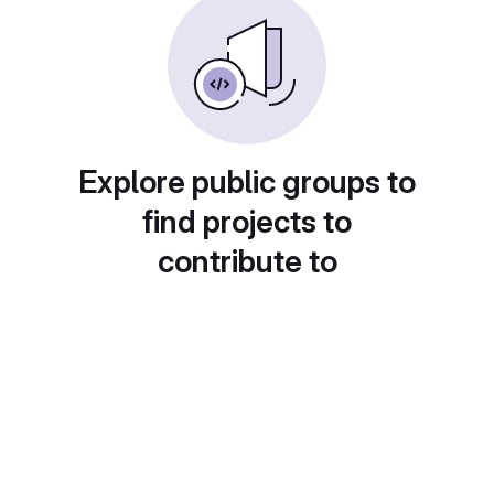
Explore public groups to
find projects to
contribute to