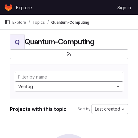
Skip to content
Explore
Sign in
GitLab
Explore
Topics
Quantum-Computing
Quantum-Computing
Q
Verilog
Projects with this topic
Last created
Sort by: