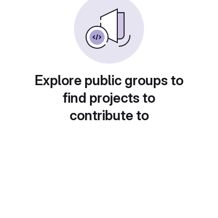
Explore public groups to
find projects to
contribute to