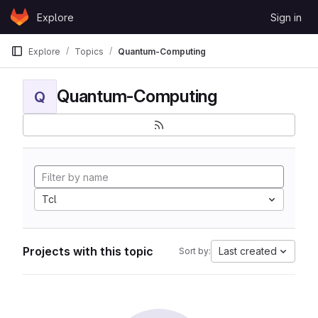
Skip to content
Explore
Sign in
GitLab
Explore
Topics
Quantum-Computing
Quantum-Computing
Q
Tcl
Projects with this topic
Last created
Sort by: