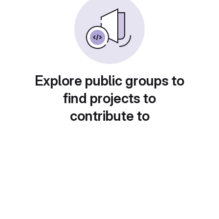
Explore public groups to
find projects to
contribute to