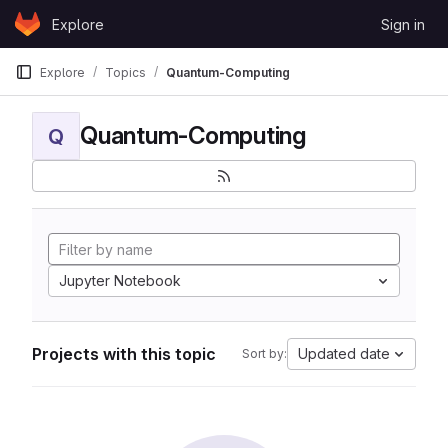
Skip to content
Explore
Sign in
GitLab
Explore
Topics
Quantum-Computing
Quantum-Computing
Q
Jupyter Notebook
Projects with this topic
Updated date
Sort by: