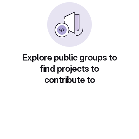
Explore public groups to
find projects to
contribute to