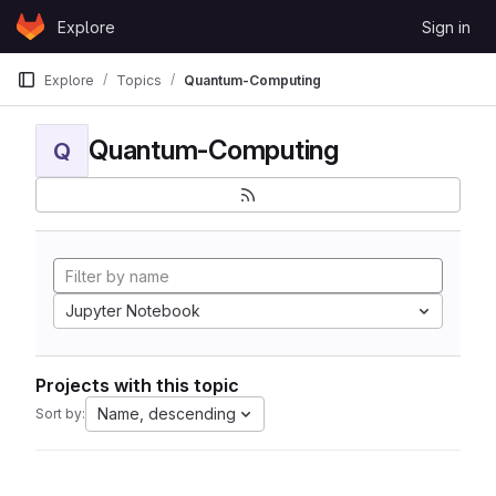
Skip to content
Explore
Sign in
GitLab
Explore
Topics
Quantum-Computing
Quantum-Computing
Q
Jupyter Notebook
Projects with this topic
Name, descending
Sort by: