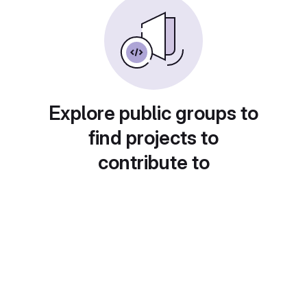
Explore public groups to
find projects to
contribute to