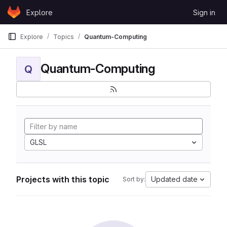
Skip to content
Explore
Sign in
GitLab
Explore
Topics
Quantum-Computing
Quantum-Computing
Q
GLSL
Projects with this topic
Updated date
Sort by: