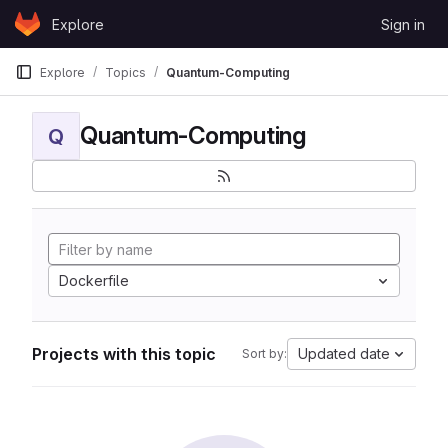
Skip to content
Explore
Sign in
GitLab
Explore
Topics
Quantum-Computing
Quantum-Computing
Q
Dockerfile
Projects with this topic
Updated date
Sort by: