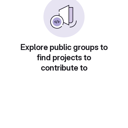
Explore public groups to
find projects to
contribute to