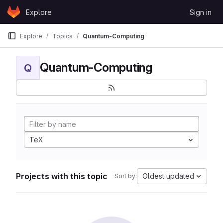
Skip to content
Explore
Sign in
GitLab
Explore
Topics
Quantum-Computing
Quantum-Computing
Q
TeX
Projects with this topic
Oldest updated
Sort by: