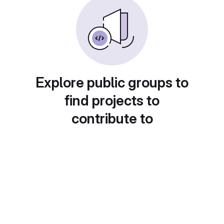
Explore public groups to
find projects to
contribute to