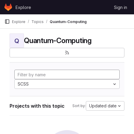
Skip to content
Explore
Sign in
GitLab
Explore
Topics
Quantum-Computing
Quantum-Computing
Q
SCSS
Projects with this topic
Updated date
Sort by: