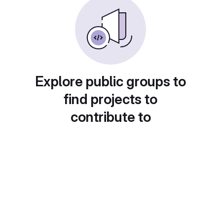
Explore public groups to
find projects to
contribute to