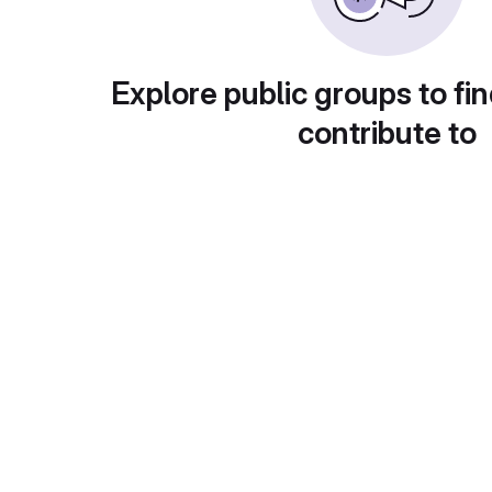
Explore public groups to fin
contribute to