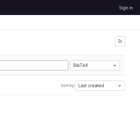
Sign in
BibTeX
Last created
Sort by: