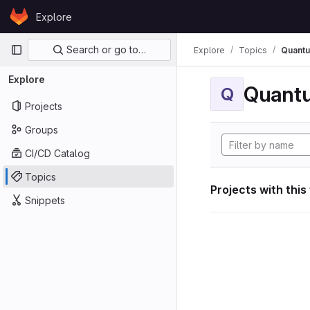
Skip to content
Explore
GitLab
Primary navigation
Search or go to…
Explore
Topics
Quant
Explore
Quant
Q
Projects
Groups
CI/CD Catalog
Topics
Projects with this
Snippets