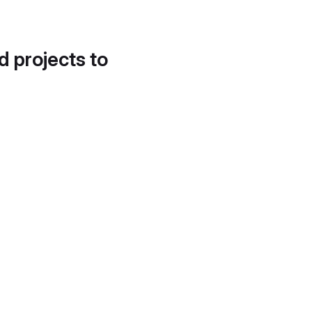
d projects to