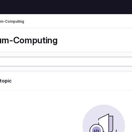
um-Computing
um-Computing
 topic