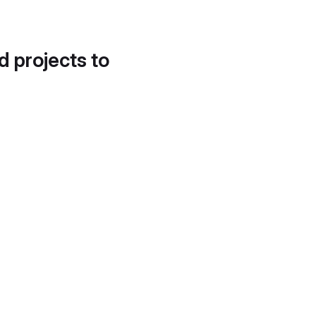
d projects to