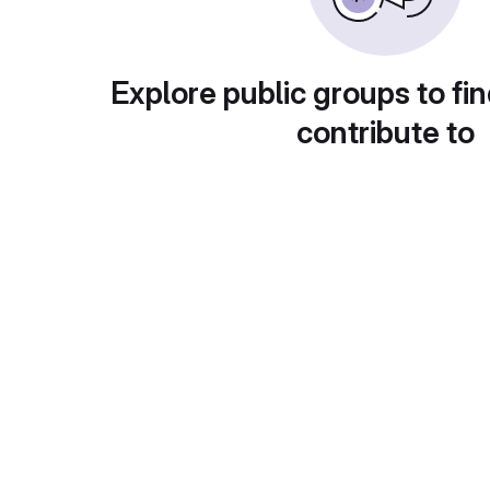
Explore public groups to fin
contribute to