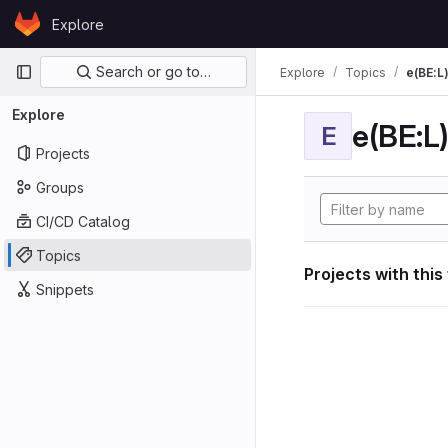
Skip to content
Explore
GitLab
Primary navigation
Search or go to…
Explore
Topics
e(BE:L
Explore
e(BE:L
E
Projects
Groups
CI/CD Catalog
Topics
Projects with this
Snippets