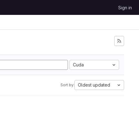
Sign in
Cuda
Oldest updated
Sort by: