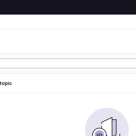
)
)
 topic