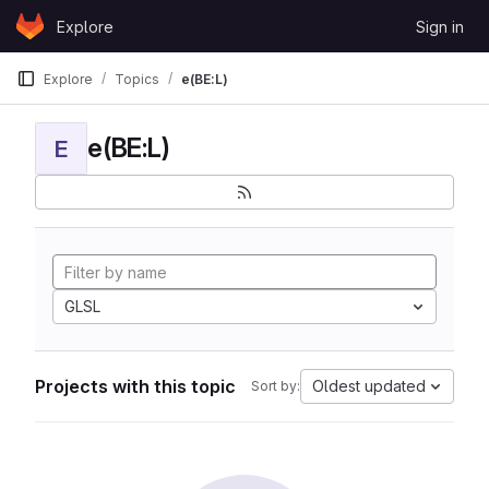
Skip to content
Explore
Sign in
GitLab
Explore
Topics
e(BE:L)
e(BE:L)
E
GLSL
Projects with this topic
Oldest updated
Sort by: