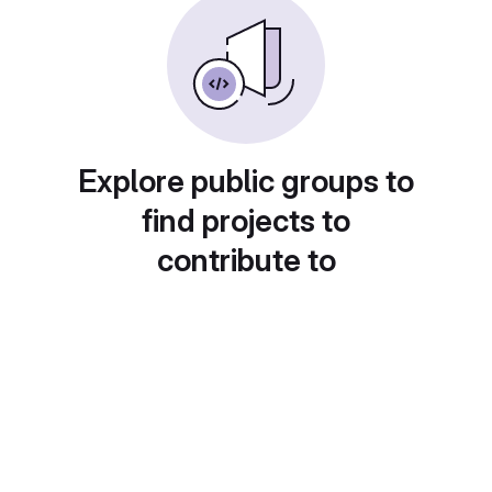
Explore public groups to
find projects to
contribute to