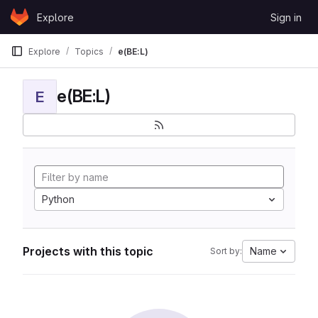
Skip to content
Explore
Sign in
GitLab
Explore
Topics
e(BE:L)
e(BE:L)
E
Python
Projects with this topic
Name
Sort by: