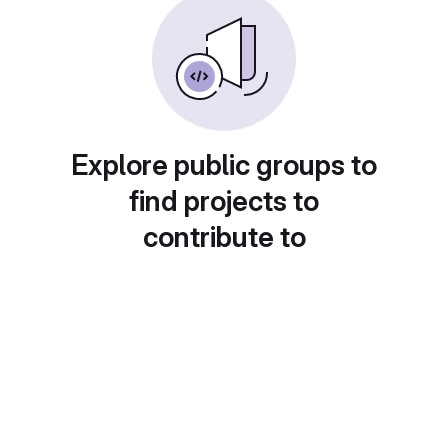
Explore public groups to
find projects to
contribute to