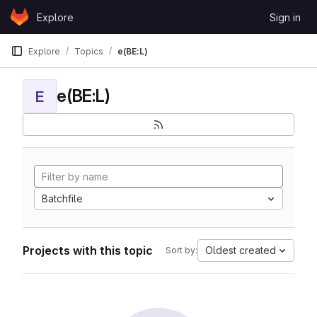
Skip to content
Explore
Sign in
GitLab
Explore
Topics
e(BE:L)
e(BE:L)
E
Batchfile
Projects with this topic
Oldest created
Sort by: