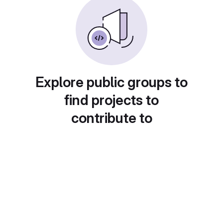
Explore public groups to
find projects to
contribute to